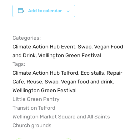
Add to calendar
Categories:
Climate Action Hub Event
,
Swap
,
Vegan Food
and Drink
,
Wellington Green Festival
Tags:
Climate Action Hub Telford
,
Eco stalls
,
Repair
Cafe
,
Reuse
,
Swap
,
Vegan food and drink
,
Welllington Green Festival
Little Green Pantry
Transition Telford
Wellington Market Square and All Saints
Church grounds