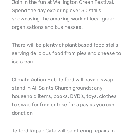
Join in the fun at Wellington Green Festival.
Spend the day exploring over 30 stalls
showcasing the amazing work of local green
organisations and businesses.
There will be plenty of plant based food stalls
serving delicious food from pies and cheese to
ice cream.
Climate Action Hub Telford will have a swap
stand in All Saints Church grounds: any
household items, books, DVD’s, toys, clothes
to swap for free or take for a pay as you can
donation
Telford Repair Cafe will be offering repairs in