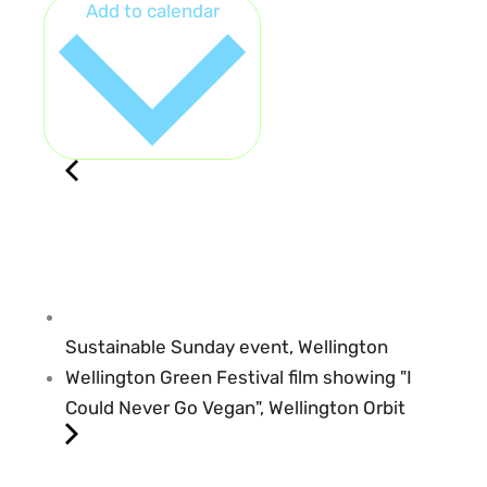
Add to calendar
Sustainable Sunday event, Wellington
Wellington Green Festival film showing "I
Could Never Go Vegan", Wellington Orbit