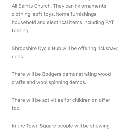
All Saints Church. They can fix ornaments,
clothing, soft toys, home furnishings,
household and electrical items including PAT
testing.
Shropshire Cycle Hub will be offering rickshaw
rides.
There will be Bodgers demonstrating wood
crafts and wool spinning demos.
There will be activities for children on offer
too.
In the Town Square people will be showing