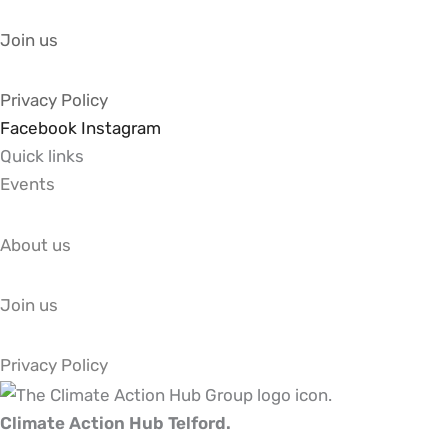
Join us
Privacy Policy
Facebook
Instagram
Quick links
Events
About us
Join us
Privacy Policy
Climate Action Hub Telford.