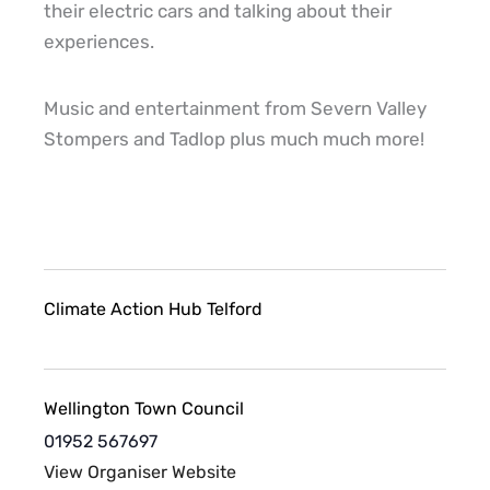
their electric cars and talking about their
experiences.
Music and entertainment from Severn Valley
Stompers and Tadlop plus much much more!
Climate Action Hub Telford
Wellington Town Council
01952 567697
View Organiser Website