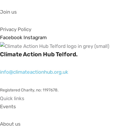
Join us
Privacy Policy
Facebook
Instagram
Climate Action Hub Telford.
info@climateactionhub.org.uk
Registered Charity, no: 1197678
.
Quick links
Events
About us