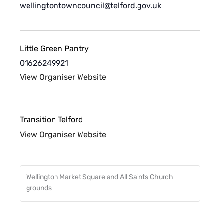
wellingtontowncouncil@telford.gov.uk
Little Green Pantry
01626249921
View Organiser Website
Transition Telford
View Organiser Website
Wellington Market Square and All Saints Church
grounds