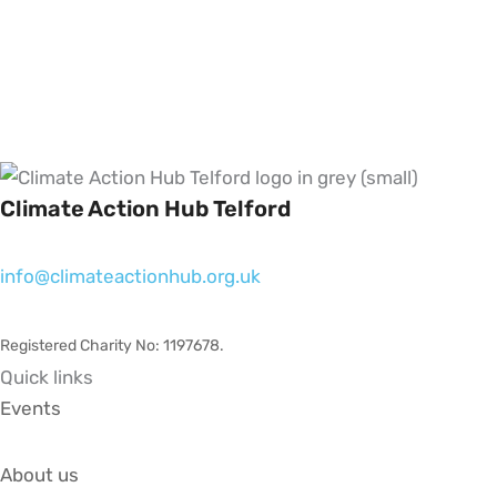
Climate Action Hub Telford
info@climateactionhub.org.uk
Registered Charity No: 1197678
.
Quick links
Events
About us