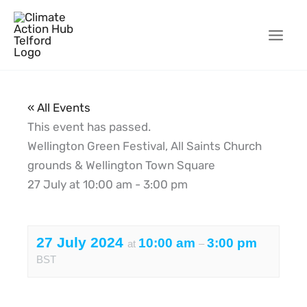
Skip
to
content
« All Events
This event has passed.
Wellington Green Festival, All Saints Church
grounds & Wellington Town Square
27 July
at
10:00 am
-
3:00 pm
27 July 2024
10:00 am
3:00 pm
at
–
BST