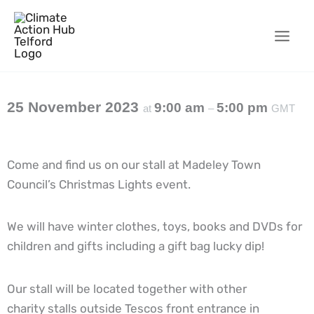
Skip
to
content
25 November 2023
9:00 am
5:00 pm
at
–
GMT
Come and find us on our stall at Madeley Town
Council’s Christmas Lights event.
We will have winter clothes, toys, books and DVDs for
children and gifts including a gift bag lucky dip!
Our stall will be located together with other
charity stalls outside Tescos front entrance in