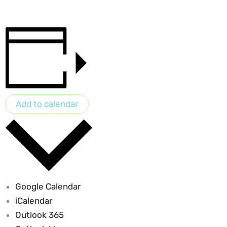
Add to calendar
Google Calendar
iCalendar
Outlook 365