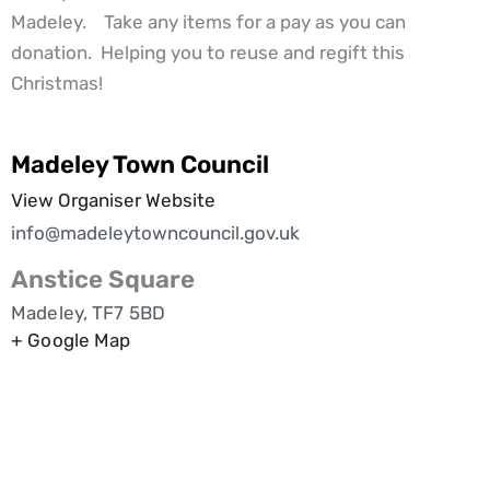
Madeley. Take any items for a pay as you can
donation. Helping you to reuse and regift this
Christmas!
Madeley Town Council
View Organiser Website
info@madeleytowncouncil.gov.uk
Anstice Square
Madeley
,
TF7 5BD
+ Google Map