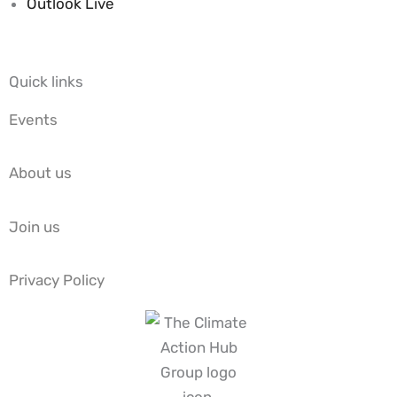
Outlook Live
Quick links
Events
About us
Join us
Privacy Policy