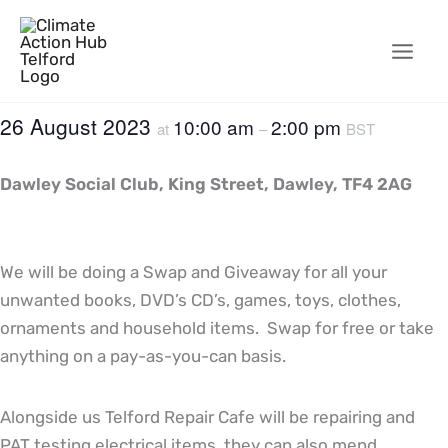
Skip
to
content
26 August 2023
10:00 am
2:00 pm
at
–
BST
Dawley Social Club, King Street, Dawley, TF4 2AG
We will be doing a Swap and Giveaway for all your
unwanted books, DVD’s CD’s, games, toys, clothes,
ornaments and household items. Swap for free or take
anything on a pay-as-you-can basis.
Alongside us Telford Repair Cafe will be repairing and
PAT testing electrical items, they can also mend