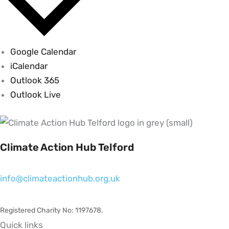
Google Calendar
iCalendar
Outlook 365
Outlook Live
Climate Action Hub Telford
info@climateactionhub.org.uk
Registered Charity No: 1197678
.
Quick links