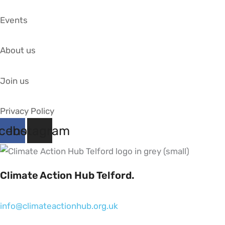
Events
About us
Join us
Privacy Policy
cebook
Instagram
Climate Action Hub Telford.
info@climateactionhub.org.uk