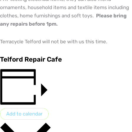
ornaments, household items and textile items including
clothes, home furnishings and soft toys.
Please bring
any repairs before 1pm.
Terracycle Telford will not be with us this time.
Telford Repair Cafe
Add to calendar