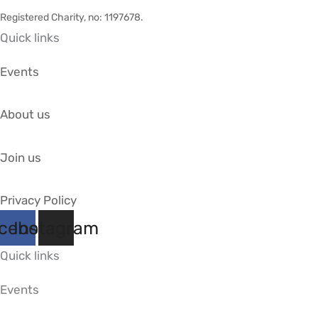
Registered Charity, no: 1197678
.
Quick links
Events
About us
Join us
Privacy Policy
cebook
Instagram
Quick links
Events