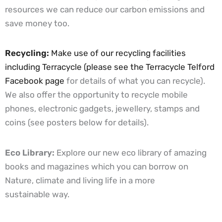
resources we can reduce our carbon emissions and
save money too.
Recycling:
Make use of our recycling facilities
including Terracycle (please see the
Terracycle Telford
Facebook page
for details of what you can recycle).
We also offer the opportunity to recycle mobile
phones, electronic gadgets, jewellery, stamps and
coins (see posters below for details).
Eco Library:
Explore our new eco library of amazing
books and magazines which you can borrow on
Nature, climate and living life in a more
sustainable way.