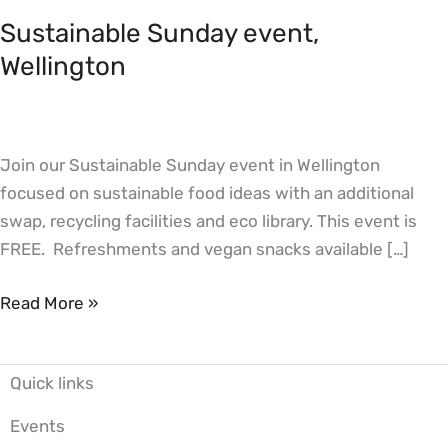
Sunday
Sustainable Sunday event,
event,
Wellington
Wellington
Join our Sustainable Sunday event in Wellington
focused on sustainable food ideas with an additional
swap, recycling facilities and eco library. This event is
FREE. Refreshments and vegan snacks available […]
Read More »
Quick links
Events