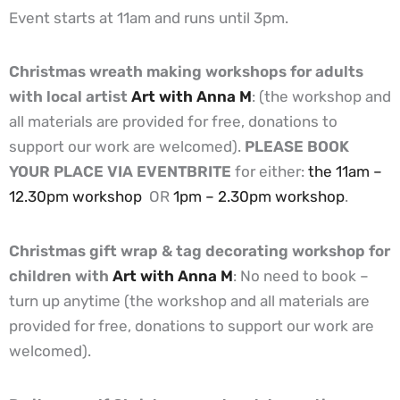
Event starts at 11am and runs until 3pm.
Christmas wreath making workshops for adults
with local artist
Art with Anna M
: (the workshop and
all materials are provided for free, donations to
support our work are welcomed).
PLEASE BOOK
YOUR PLACE VIA EVENTBRITE
for either:
the 11am –
12.30pm workshop
OR
1pm – 2.30pm workshop
.
Christmas gift wrap & tag decorating workshop for
children with
Art with Anna M
: No need to book –
turn up anytime (the workshop and all materials are
provided for free, donations to support our work are
welcomed).