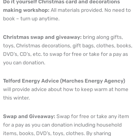
Do it yourself Christmas card and decorations
making workshop:
All materials provided. No need to
book – turn up anytime.
Christmas swap and giveaway:
bring along gifts,
toys, Christmas decorations, gift bags, clothes, books,
DVD’s, CD’s, etc. to swap for free or take for a pay as
you can donation.
Telford Energy Advice (Marches Energy Agency)
will provide advice about how to keep warm at home
this winter.
Swap and Giveaway:
Swap for free or take any item
for a pay as you can donation including household
items, books, DVD’s, toys, clothes. By sharing