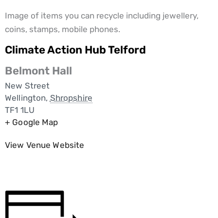
Image of items you can recycle including jewellery,
coins, stamps, mobile phones.
Climate Action Hub Telford
Belmont Hall
New Street
Wellington
,
Shropshire
TF1 1LU
+ Google Map
View Venue Website