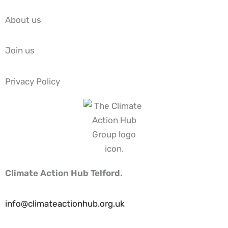
About us
Join us
Privacy Policy
Climate Action Hub Telford.
info@climateactionhub.org.uk