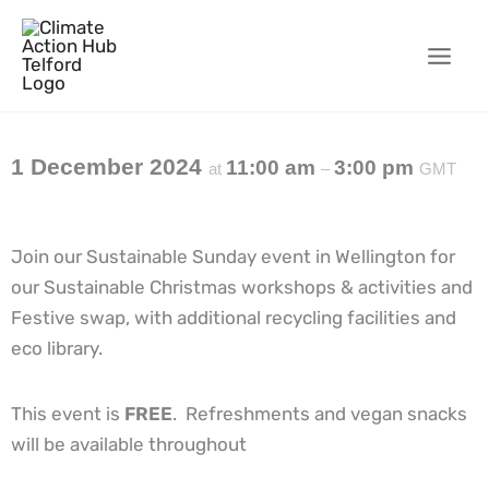
Skip
to
content
1 December 2024
11:00 am
3:00 pm
at
–
GMT
Join our Sustainable Sunday event in Wellington for
our Sustainable Christmas workshops & activities and
Festive swap, with additional recycling facilities and
eco library.
This event is
FREE
. Refreshments and vegan snacks
will be available throughout