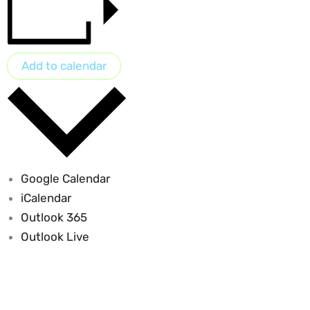
Add to calendar
Google Calendar
iCalendar
Outlook 365
Outlook Live
Sustainable