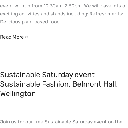
event will run from 10.30am-2.30pm We will have lots of
exciting activities and stands including: Refreshments:
Delicious plant based food
Read More »
Sustainable
Saturday
Sustainable Saturday event –
event
–
Sustainable Fashion, Belmont Hall,
Sustainable
Wellington
Fashion,
Belmont
Hall,
Join us for our free Sustainable Saturday event on the
Wellington