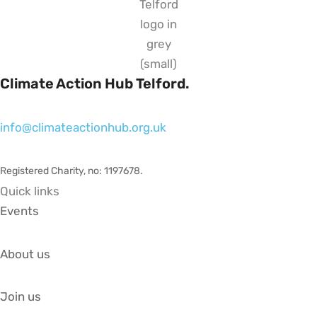
Climate Action Hub Telford.
info@climateactionhub.org.uk
Registered Charity, no: 1197678
.
Quick links
Events
About us
Join us