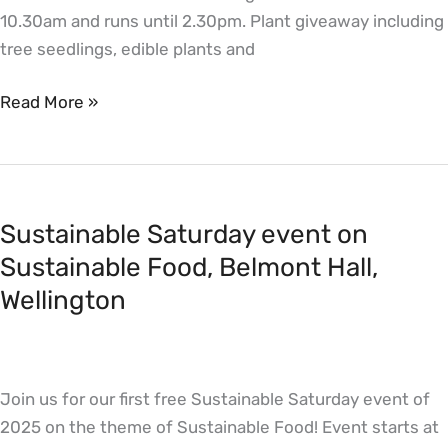
10.30am and runs until 2.30pm. Plant giveaway including
tree seedlings, edible plants and
Read More »
Sustainable
Saturday
Sustainable Saturday event on
event
on
Sustainable Food, Belmont Hall,
Sustainable
Wellington
Food,
Belmont
Hall,
Join us for our first free Sustainable Saturday event of
Wellington
2025 on the theme of Sustainable Food! Event starts at