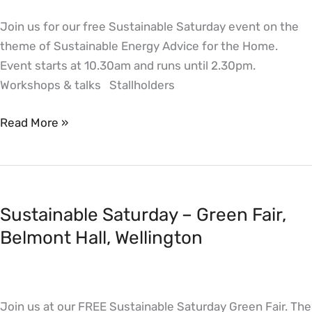
for
Join us for our free Sustainable Saturday event on the
the
theme of Sustainable Energy Advice for the Home.
Home,
Event starts at 10.30am and runs until 2.30pm.
Belmont
Workshops & talks Stallholders
Hall,
Wellington
Read More »
Sustainable
Saturday
Sustainable Saturday – Green Fair,
–
Green
Belmont Hall, Wellington
Fair,
Belmont
Hall,
Join us at our FREE Sustainable Saturday Green Fair. The
Wellington