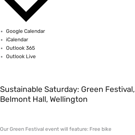
Google Calendar
iCalendar
Outlook 365
Outlook Live
Sustainable
Saturday:
Sustainable Saturday: Green Festival,
Green
Festival,
Belmont Hall, Wellington
Belmont
Hall,
Wellington
Our Green Festival event will feature: Free bike