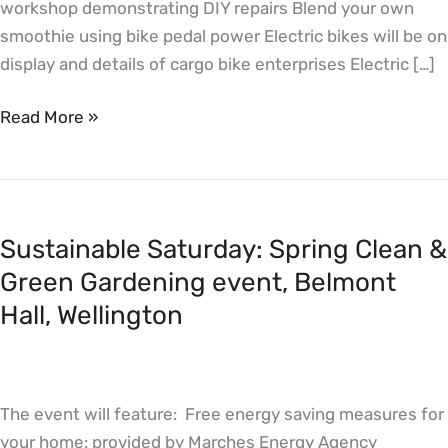
workshop demonstrating DIY repairs Blend your own
smoothie using bike pedal power Electric bikes will be on
display and details of cargo bike enterprises Electric […]
Read More »
Sustainable
Saturday:
Sustainable Saturday: Spring Clean &
Spring
Clean
Green Gardening event, Belmont
&
Hall, Wellington
Green
Gardening
event,
The event will feature: Free energy saving measures for
Belmont
your home: provided by Marches Energy Agency
Hall,