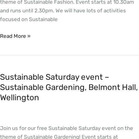
theme of Sustainable Fashion. Event starts at 10.30am
and runs until 2.30pm. We will have lots of activities
focused on Sustainable
Read More »
Sustainable
Saturday
Sustainable Saturday event –
event
–
Sustainable Gardening, Belmont Hall,
Sustainable
Wellington
Gardening,
Belmont
Hall,
Join us for our free Sustainable Saturday event on the
Wellington
theme of Sustainable Gardening! Event starts at