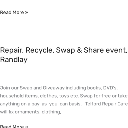
Read More »
Repair,
Recycle,
Repair, Recycle, Swap & Share event,
Swap
&
Randlay
Share
event,
Randlay
Join our Swap and Giveaway including books, DVD’s,
household items, clothes, toys etc. Swap for free or take
anything on a pay-as-you-can basis. Telford Repair Cafe
will fix ornaments, clothing,
Read More »