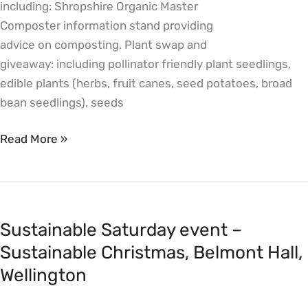
including: Shropshire Organic Master
Wellington
Composter information stand providing
advice on composting. Plant swap and
giveaway: including pollinator friendly plant seedlings,
edible plants (herbs, fruit canes, seed potatoes, broad
bean seedlings), seeds
Read More »
Sustainable
Saturday
Sustainable Saturday event –
event
–
Sustainable Christmas, Belmont Hall,
Sustainable
Wellington
Christmas,
Belmont