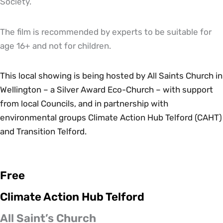
Society.
The film is recommended by experts to be suitable for
age 16+ and not for children.
This local showing is being hosted by All Saints Church in
Wellington – a Silver Award Eco-Church – with support
from local Councils, and in partnership with
environmental groups Climate Action Hub Telford (CAHT)
and Transition Telford.
Free
Climate Action Hub Telford
All Saint’s Church