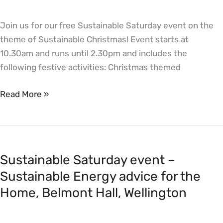
Hall,
Join us for our free Sustainable Saturday event on the
Wellington
theme of Sustainable Christmas! Event starts at
10.30am and runs until 2.30pm and includes the
following festive activities: Christmas themed
Read More »
Sustainable
Saturday
Sustainable Saturday event –
event
–
Sustainable Energy advice for the
Sustainable
Home, Belmont Hall, Wellington
Energy
advice