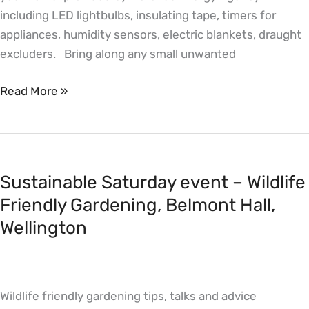
including LED lightbulbs, insulating tape, timers for
Wellington
appliances, humidity sensors, electric blankets, draught
excluders. Bring along any small unwanted
Read More »
Sustainable
Saturday
Sustainable Saturday event – Wildlife
event
–
Friendly Gardening, Belmont Hall,
Wildlife
Wellington
Friendly
Gardening,
Belmont
Wildlife friendly gardening tips, talks and advice
Hall,