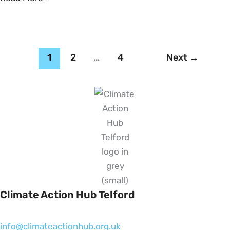
1
2
…
4
Next
→
Climate Action Hub Telford
info@climateactionhub.org.uk