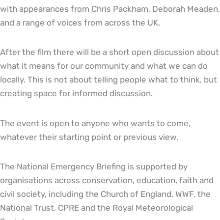
with appearances from Chris Packham, Deborah Meaden,
and a range of voices from across the UK.
After the film there will be a short open discussion about
what it means for our community and what we can do
locally. This is not about telling people what to think, but
creating space for informed discussion.
The event is open to anyone who wants to come,
whatever their starting point or previous view.
The National Emergency Briefing is supported by
organisations across conservation, education, faith and
civil society, including the Church of England, WWF, the
National Trust, CPRE and the Royal Meteorological