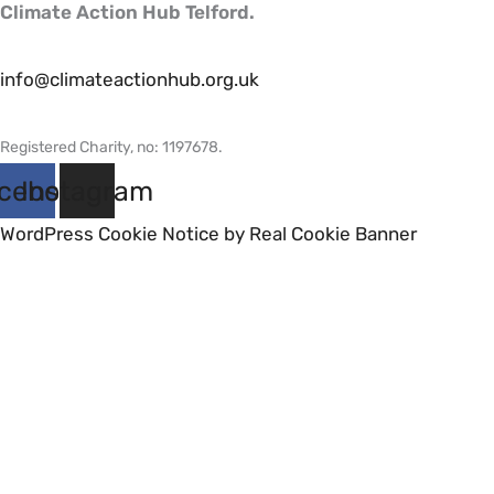
Climate Action Hub Telford.
info@climateactionhub.org.uk
Registered Charity, no: 1197678
.
cebook
Instagram
WordPress Cookie Notice by Real Cookie Banner