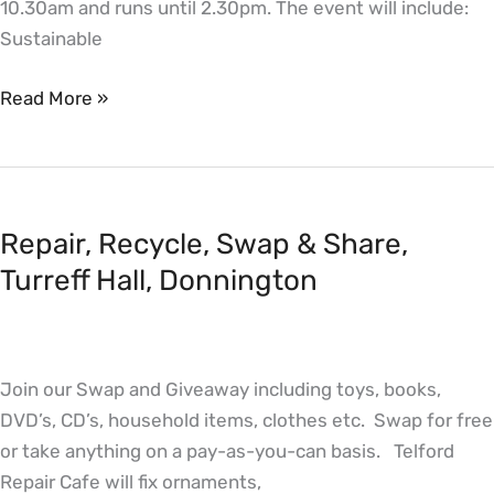
10.30am and runs until 2.30pm. The event will include:
Sustainable
Read More »
Repair,
Recycle,
Repair, Recycle, Swap & Share,
Swap
&
Turreff Hall, Donnington
Share,
Turreff
Hall,
Join our Swap and Giveaway including toys, books,
Donnington
DVD’s, CD’s, household items, clothes etc. Swap for free
or take anything on a pay-as-you-can basis. Telford
Repair Cafe will fix ornaments,