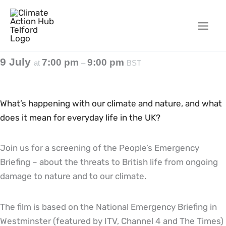
Skip
to
content
9 July
7:00 pm
9:00 pm
at
–
BST
What’s happening with our climate and nature, and what
does it mean for everyday life in the UK?
Join us for a screening of the People’s Emergency
Briefing – about the threats to British life from ongoing
damage to nature and to our climate.
The film is based on the National Emergency Briefing in
Westminster (featured by ITV, Channel 4 and The Times)