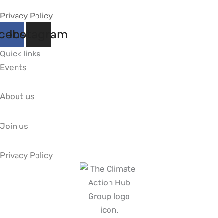
Privacy Policy
cebook
Instagram
Quick links
Events
About us
Join us
Privacy Policy