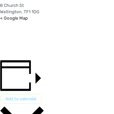
8 Church St
Wellington
,
TF1 1DG
+ Google Map
Add to calendar