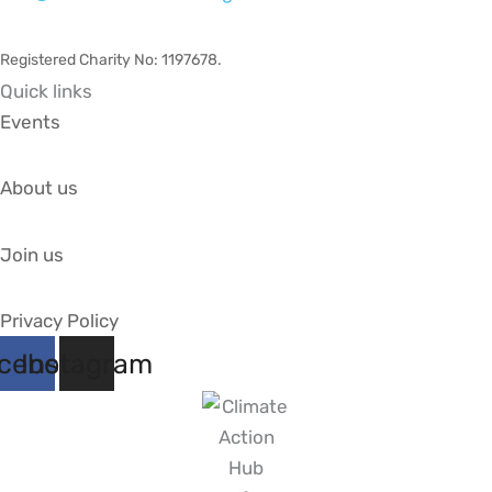
Registered Charity No: 1197678
.
Quick links
Events
About us
Join us
Privacy Policy
cebook
Instagram